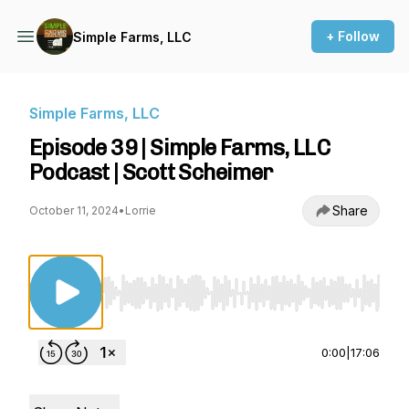
+ Follow
Simple Farms, LLC
Simple Farms, LLC
Episode 39 | Simple Farms, LLC
Podcast | Scott Scheimer
Share
October 11, 2024
•
Lorrie
Use Left/Right to seek, Home/End to jump to st
0:00
|
17:06