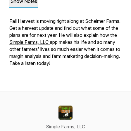
Show Notes
Fall Harvest is moving right along at Scheimer Farms.
Get a harvest update and find out what some of the
plans are for next year. He will also explain how the
Simple Farms, LLC
app makes his life and so many
other farmers' lives so much easier when it comes to
margin analysis and farm marketing decision-making.
Take a listen today!
Simple Farms, LLC