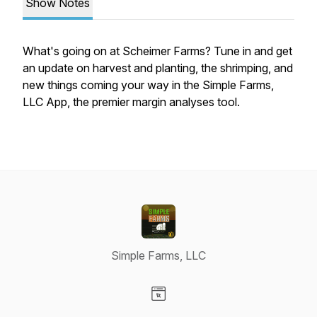
Show Notes
What's going on at Scheimer Farms? Tune in and get
an update on harvest and planting, the shrimping, and
new things coming your way in the Simple Farms,
LLC App, the premier margin analyses tool.
Simple Farms, LLC
Visit our Website page