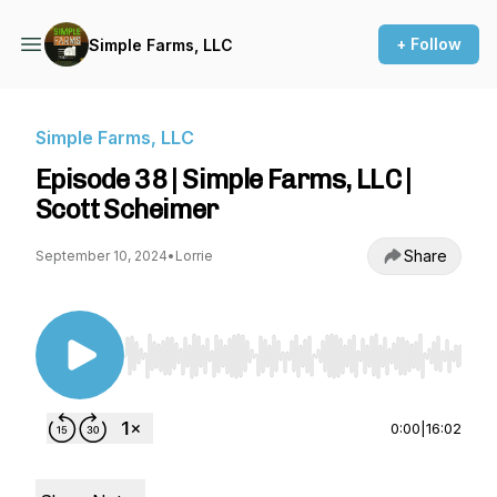
+ Follow
Simple Farms, LLC
Simple Farms, LLC
Episode 38 | Simple Farms, LLC |
Scott Scheimer
Share
September 10, 2024
•
Lorrie
Use Left/Right to seek, Home/End to jump to st
0:00
|
16:02